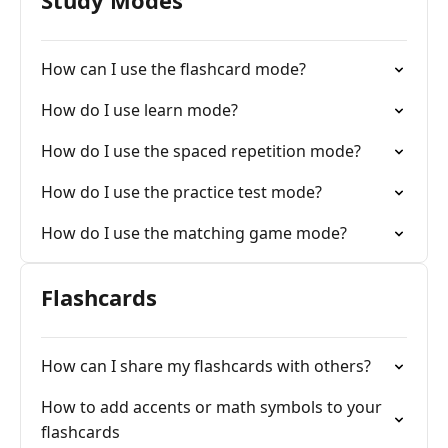
Study Modes
How can I use the flashcard mode?
How do I use learn mode?
How do I use the spaced repetition mode?
How do I use the practice test mode?
How do I use the matching game mode?
Flashcards
How can I share my flashcards with others?
How to add accents or math symbols to your
flashcards