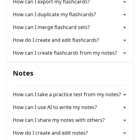
How can I export my flashcards?
How can I duplicate my flashcards?
How can I merge flashcard sets?
How do I create and edit flashcards?
How can I create flashcards from my notes?
Notes
How can I take a practice test from my notes?
How can I use AI to write my notes?
How can I share my notes with others?
How do I create and edit notes?