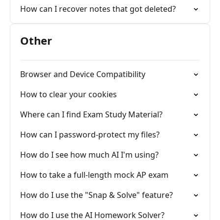
How can I recover notes that got deleted?
Other
Browser and Device Compatibility
How to clear your cookies
Where can I find Exam Study Material?
How can I password-protect my files?
How do I see how much AI I'm using?
How to take a full-length mock AP exam
How do I use the "Snap & Solve" feature?
How do I use the AI Homework Solver?