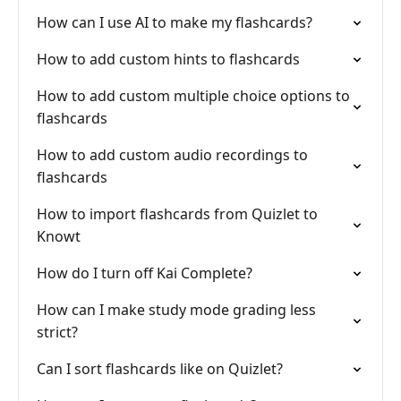
How can I use AI to make my flashcards?
How to add custom hints to flashcards
How to add custom multiple choice options to
flashcards
How to add custom audio recordings to
flashcards
How to import flashcards from Quizlet to
Knowt
How do I turn off Kai Complete?
How can I make study mode grading less
strict?
Can I sort flashcards like on Quizlet?