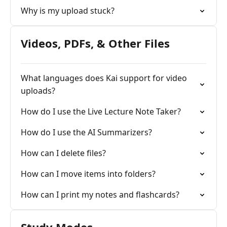
Why is my upload stuck?
Videos, PDFs, & Other Files
What languages does Kai support for video
uploads?
How do I use the Live Lecture Note Taker?
How do I use the AI Summarizers?
How can I delete files?
How can I move items into folders?
How can I print my notes and flashcards?