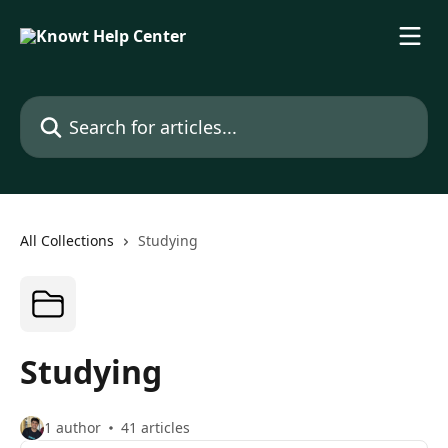
Skip to main content
Search for articles...
All Collections
Studying
Studying
1 author
41 articles