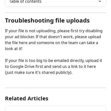
Table of contents
Troubleshooting file uploads
If your file is not uploading, please first try disabling 
your ad blocker. If that doesn't work, please upload 
the file here and someone on the team can take a 
look at it!
If your file is too big to be emailed directly, upload it 
to Google Drive first and send us a link to it here 
(just make sure it's shared publicly). 
Related Articles