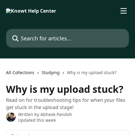
Skip to main content
Search for articles...
All Collections
Studying
Why is my upload stuck?
Why is my upload stuck?
Read on for troubleshooting tips for when your files
get stuck in the upload stage!
Written by
Abheek Pandoh
Updated this week