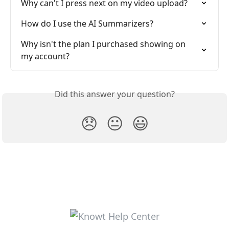
Why can't I press next on my video upload?
How do I use the AI Summarizers?
Why isn't the plan I purchased showing on 
my account?
Did this answer your question?
😞
😐
😃