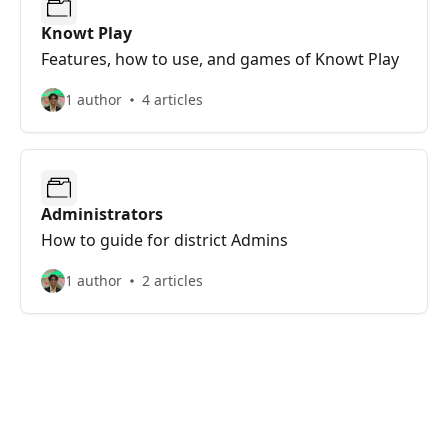
Knowt Play
Features, how to use, and games of Knowt Play
1 author
4 articles
Administrators
How to guide for district Admins
1 author
2 articles