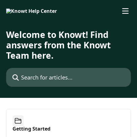
Skip to main content
Welcome to Knowt! Find
answers from the Knowt
Team here.
Search for articles...
Getting Started