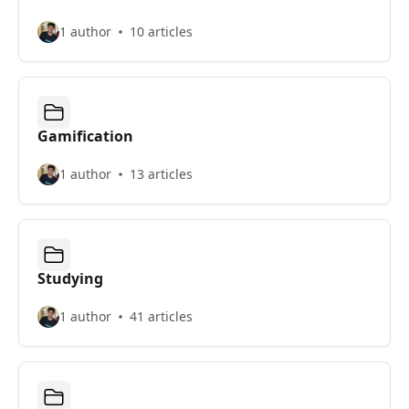
1 author
10 articles
Gamification
1 author
13 articles
Studying
1 author
41 articles