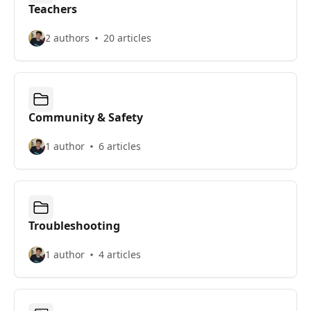
Teachers
2 authors
20 articles
Community & Safety
1 author
6 articles
Troubleshooting
1 author
4 articles