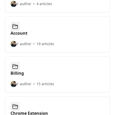
1 author
4 articles
Account
1 author
19 articles
Billing
1 author
15 articles
Chrome Extension