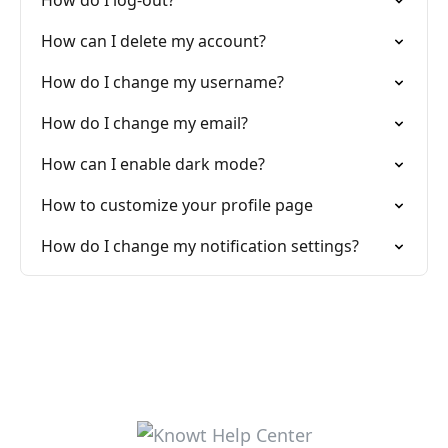
How do I log-out?
How can I delete my account?
How do I change my username?
How do I change my email?
How can I enable dark mode?
How to customize your profile page
How do I change my notification settings?