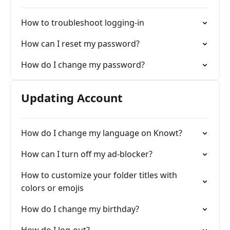
How to troubleshoot logging-in
How can I reset my password?
How do I change my password?
Updating Account
How do I change my language on Knowt?
How can I turn off my ad-blocker?
How to customize your folder titles with
colors or emojis
How do I change my birthday?