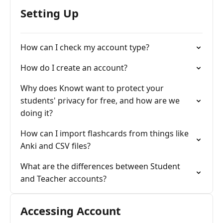
Setting Up
How can I check my account type?
How do I create an account?
Why does Knowt want to protect your
students' privacy for free, and how are we
doing it?
How can I import flashcards from things like
Anki and CSV files?
What are the differences between Student
and Teacher accounts?
Accessing Account