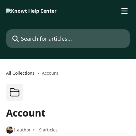
Skip to main content
Search for articles...
All Collections
Account
Account
1 author
19 articles