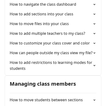
How to navigate the class dashboard
How to add sections into your class
How to move files into your class
How to add multiple teachers to my class?
How to customize your class cover and color
How can people outside my class view my file?
How to add restrictions to learning modes for
students
Managing class members
How to move students between sections