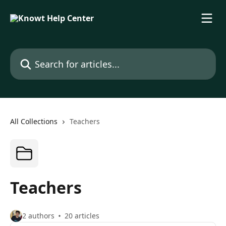
Skip to main content
Search for articles...
All Collections
Teachers
Teachers
2 authors
20 articles