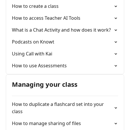
How to create a class
How to access Teacher AI Tools
What is a Chat Activity and how does it work?
Podcasts on Knowt
Using Call with Kai
How to use Assessments
Managing your class
How to duplicate a flashcard set into your
class
How to manage sharing of files