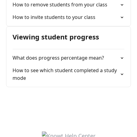
How to remove students from your class
How to invite students to your class
Viewing student progress
What does progress percentage mean?
How to see which student completed a study
mode