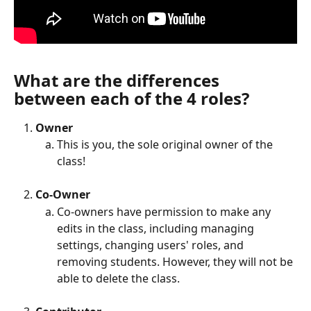
What are the differences 
between each of the 4 roles?
Owner 
This is you, the sole original owner of the 
class!
Co-Owner
Co-owners have permission to make any 
edits in the class, including managing 
settings, changing users' roles, and 
removing students. However, they will not be 
able to delete the class.