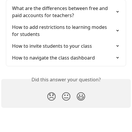
What are the differences between free and 
paid accounts for teachers?
How to add restrictions to learning modes 
for students
How to invite students to your class
How to navigate the class dashboard
Did this answer your question?
😞
😐
😃