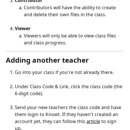
Contributor 
Contributors will have the ability to create 
and delete their own files in the class.
Viewer
Viewers will only be able to view class files 
and class progress.
Adding another teacher
Go into your class if you're not already there. 
Under Class Code & Link, click the class code (the 
6-digit code).
Send your new teachers the class code and have 
them login to Knowt. If they haven't created an 
account yet, they can follow this 
article
 to sign 
up.