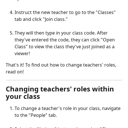
Instruct the new teacher to go to the "Classes" 
tab and click "Join class." 
They will then type in your class code. After 
they've entered the code, they can click "Open 
Class" to view the class they've just joined as a 
viewer!
That's it! To find out how to change teachers' roles, 
read on!
Changing teachers' roles within 
your class
To change a teacher's role in your class, navigate 
to the "People" tab.