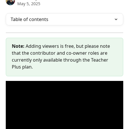
May 5, 2025
Table of contents
Note: 
Adding viewers is free, but please note 
that the contributor and co-owner roles are 
currently only available through the Teacher 
Plus plan.