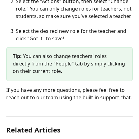
Select the "Actions" button, then select "Change 
role." You can only change roles for teachers, not 
students, so make sure you've selected a teacher.
Select the desired new role for the teacher and 
click "Got it" to save!
Tip: 
You can also change teachers' roles 
directly from the "People" tab by simply clicking 
on their current role. 
If you have any more questions, please feel free to 
reach out to our team using the built-in support chat.
Related Articles