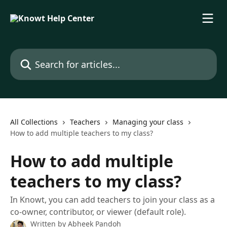
Skip to main content
Search for articles...
All Collections
Teachers
Managing your class
How to add multiple teachers to my class?
How to add multiple
teachers to my class?
In Knowt, you can add teachers to join your class as a
co-owner, contributor, or viewer (default role).
Written by
Abheek Pandoh