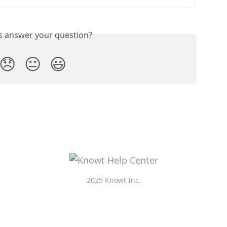
is answer your question?
😞
😐
😃
2025 Knowt Inc.