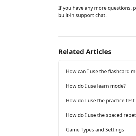
If you have any more questions, pl
built-in support chat.
Related Articles
How can I use the flashcard 
How do I use learn mode?
How do I use the practice tes
How do I use the spaced repe
Game Types and Settings