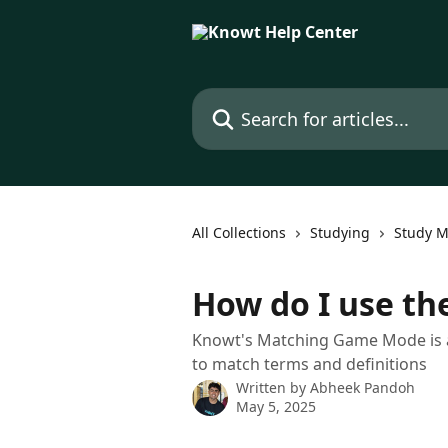
Skip to main content
Search for articles...
All Collections
Studying
Study 
How do I use t
Knowt's Matching Game Mode is a 
to match terms and definitions
Written by
Abheek Pandoh
May 5, 2025