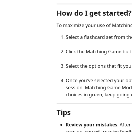
How do I get started?
To maximize your use of Matchin
Select a flashcard set from th
Click the Matching Game butt
Select the options that fit you
Once you've selected your opti
session. Matching Game Mode w
choices in green; keep going 
Tips
Review your mistakes
: Afte
session, you will receive feed