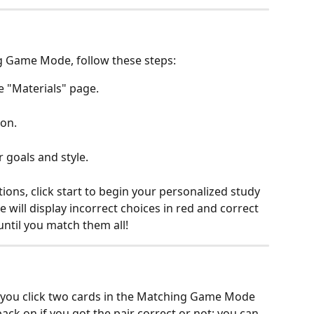
g Game Mode, follow these steps:
e "Materials" page.
on.
r goals and style.
ons, click start to begin your personalized study 
ill display incorrect choices in red and correct 
until you match them all!
r you click two cards in the Matching Game Mode 
back on if you got the pair correct or not; you can 