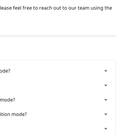
ease feel free to reach out to our team using the 
mode?
t mode?
tition mode?