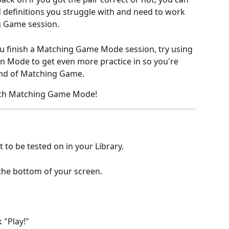
 definitions you struggle with and need to work 
g Game session.
ou finish a Matching Game Mode session, try using 
n Mode to get even more practice in so you're 
und of Matching Game.
ith Matching Game Mode!
 to be tested on in your Library.
 the bottom of your screen.
 "Play!"