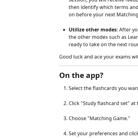
then identify which terms and
on before your next Matchin
Utilize other modes
: After y
the other modes such as Lear
ready to take on the next ro
Good luck and ace your exams w
On the app?
Select the flashcards you want
Click "Study flashcard set" at
Choose "Matching Game."
Set your preferences and click