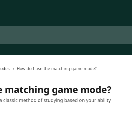
Modes
How do I use the matching game mode?
he matching game mode?
classic method of studying based on your ability