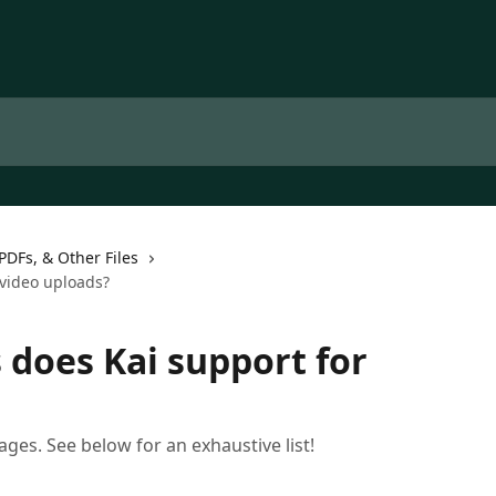
PDFs, & Other Files
video uploads?
does Kai support for
ages. See below for an exhaustive list!