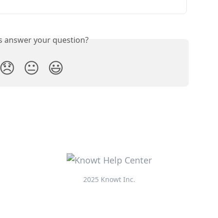
is answer your question?
😞
😐
😃
2025 Knowt Inc.