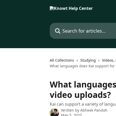
Skip to main content
Search for articles...
All Collections
Studying
Videos, 
What languages does Kai support for 
What languages 
video uploads?
Kai can support a variety of langu
Written by
Abheek Pandoh
May 5, 2025