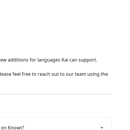
ew additions for languages Kai can support.
ease feel free to reach out to our team using the 
 on Knowt?