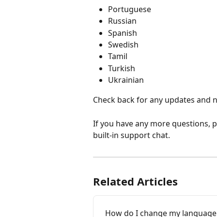
Portuguese
Russian
Spanish
Swedish
Tamil
Turkish
Ukrainian
Check back for any updates and n
If you have any more questions, pl
built-in support chat.
Related Articles
How do I change my language