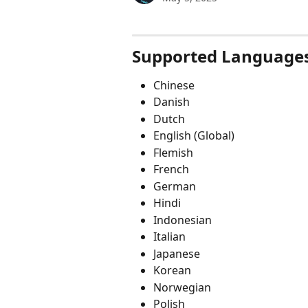
Supported Language
Chinese
Danish
Dutch
English (Global)
Flemish
French
German
Hindi
Indonesian
Italian
Japanese
Korean
Norwegian
Polish