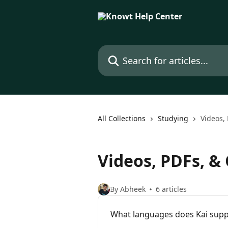
Skip to main content
Search for articles...
All Collections
Studying
Videos, 
Videos, PDFs, & 
By Abheek
6 articles
What languages does Kai supp