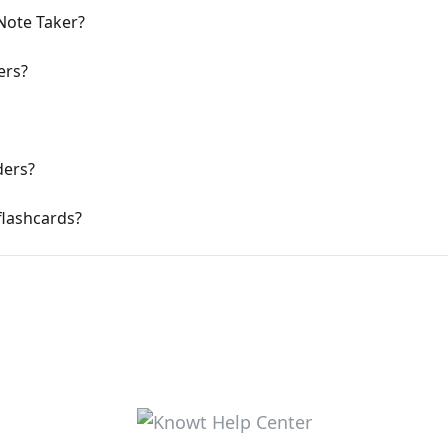
 Note Taker?
ers?
ders?
flashcards?