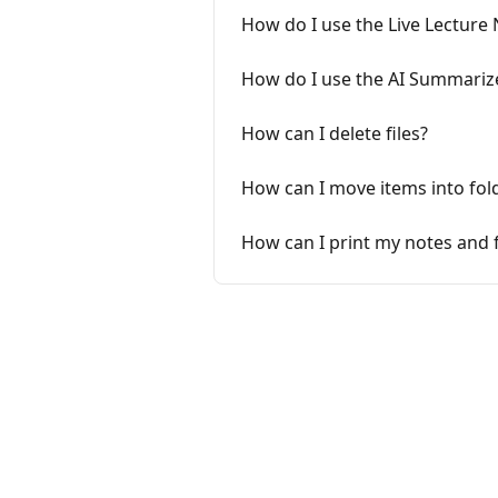
How do I use the Live Lecture
How do I use the AI Summariz
How can I delete files?
How can I move items into fol
How can I print my notes and 