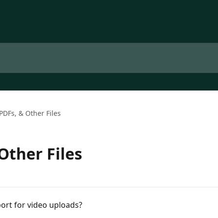
PDFs, & Other Files
Other Files
ort for video uploads?