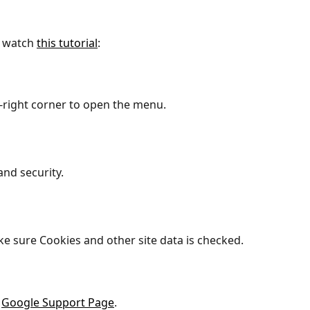
 watch 
this tutorial
:
p-right corner to open the menu.
and security.
e sure Cookies and other site data is checked.
 
Google Support Page
.