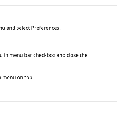
nu and select Preferences.
u in menu bar checkbox and close the 
n menu on top.