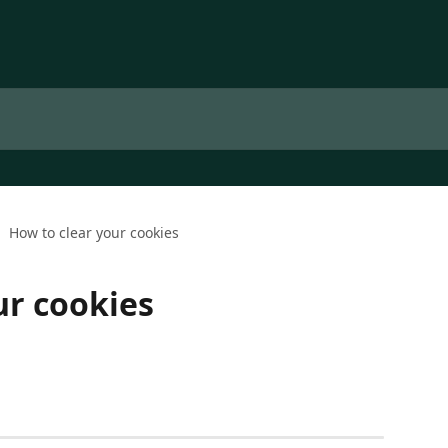
How to clear your cookies
ur cookies