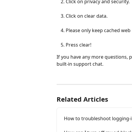
Click on privacy and security.
Click on clear data.
Please only keep cached web
Press clear!
If you have any more questions, pl
built-in support chat.
Related Articles
How to troubleshoot logging-