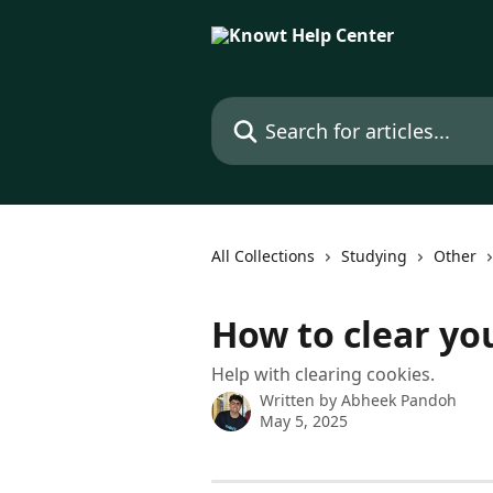
Skip to main content
Search for articles...
All Collections
Studying
Other
How to clear yo
Help with clearing cookies.
Written by
Abheek Pandoh
May 5, 2025