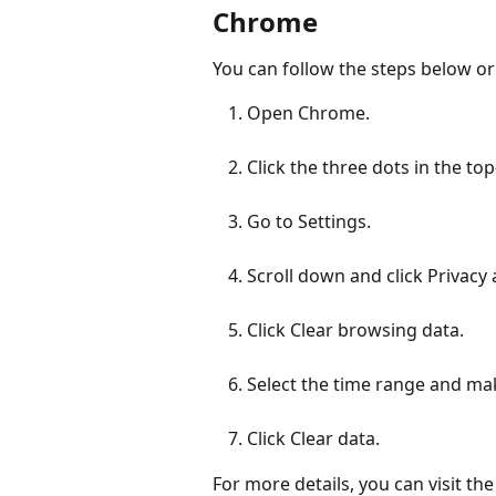
Chrome
You can follow the steps below or
Open Chrome.
Click the three dots in the to
Go to Settings.
Scroll down and click Privacy 
Click Clear browsing data.
Select the time range and mak
Click Clear data.
For more details, you can visit the