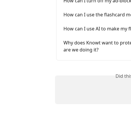
How can I turn off my ad-bloc
How can I use the flashcard 
How can I use AI to make my f
Why does Knowt want to protec
are we doing it?
Did th