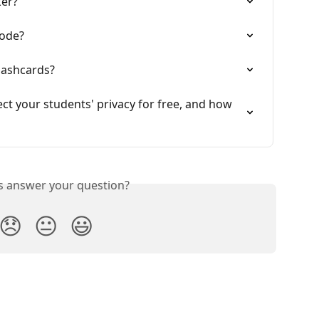
ker?
mode?
lashcards?
t your students' privacy for free, and how 
is answer your question?
😞
😐
😃