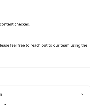
 content checked.
ease feel free to reach out to our team using the 
in