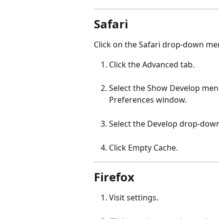
Safari
Click on the Safari drop-down me
Click the Advanced tab.
Select the Show Develop men
Preferences window.
Select the Develop drop-dow
Click Empty Cache.
Firefox
Visit settings.