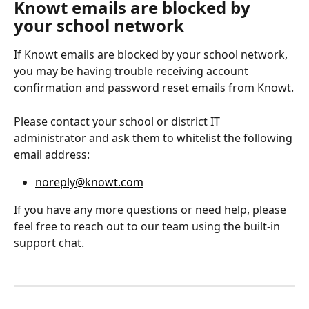
Knowt emails are blocked by 
your school network
If Knowt emails are blocked by your school network, 
you may be having trouble receiving account 
confirmation and password reset emails from Knowt.
Please contact your school or district IT 
administrator and ask them to whitelist the following 
email address:
noreply@knowt.com
If you have any more questions or need help, please 
feel free to reach out to our team using the built-in 
support chat.