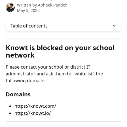
Written by
Abheek Pandoh
May 5, 2025
Table of contents
Knowt is blocked on your school 
network
Please contact your school or district IT 
administrator and ask them to "whitelist" the 
following domains:
Domains
https://knowt.com/
https://knowt.io/