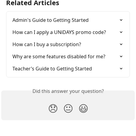
Related Articles
Admin's Guide to Getting Started
How can I apply a UNiDAYS promo code?
How can I buy a subscription?
Why are some features disabled for me?
Teacher’s Guide to Getting Started
Did this answer your question?
😞
😐
😃