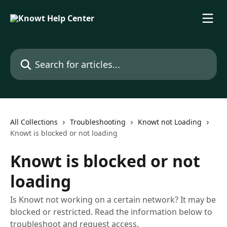
Skip to main content
Search for articles...
All Collections
Troubleshooting
Knowt not Loading
Knowt is blocked or not loading
Knowt is blocked or not
loading
Is Knowt not working on a certain network? It may be
blocked or restricted. Read the information below to
troubleshoot and request access.