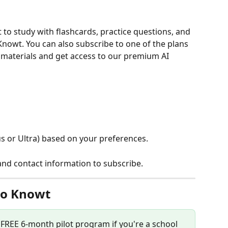
t to study with flashcards, practice questions, and 
nowt. You can also subscribe to one of the plans 
 materials and get access to our premium AI 
s or Ultra) based on your preferences.
d contact information to subscribe.
to Knowt
r FREE 6-month pilot program if you're a school 