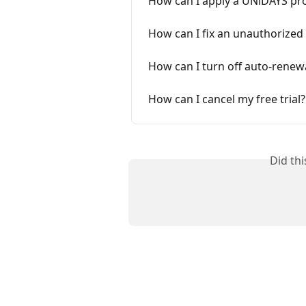
How can I apply a UNiDAYS p
How can I fix an unauthorized
How can I turn off auto-renew
How can I cancel my free trial?
Did th