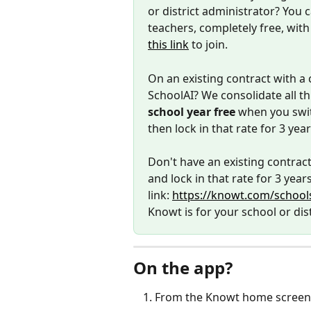
or district administrator? You 
teachers, completely free, with 
this link
 to join. 
On an existing contract with a 
SchoolAI? We consolidate all th
school year free
 when you swit
then lock in that rate for 3 yea
Don't have an existing contract
and lock in that rate for 3 years
link: 
https://knowt.com/schools
Knowt is for your school or dist
On the app? 
From the Knowt home screen, c