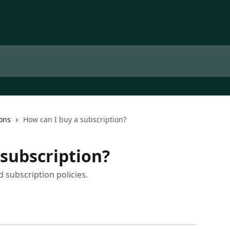
ons
How can I buy a subscription?
 subscription?
 subscription policies.