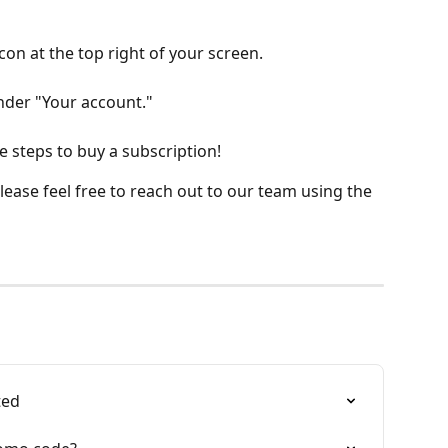
icon at the top right of your screen.
under "Your account."
e steps to buy a subscription!
ease feel free to reach out to our team using the 
ted