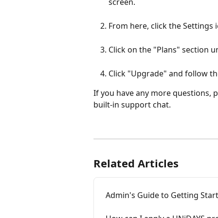
screen. 
From here, click the Settings 
Click on the "Plans" section 
Click "Upgrade" and follow th
If you have any more questions, pl
built-in support chat.
Related Articles
Admin's Guide to Getting Star