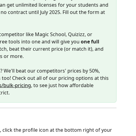
can get unlimited licenses for your students and 
no contract until July 2025. Fill out the form at 
competitor like Magic School, Quizizz, or 
ree tools into one and will give you 
one full 
ch, beat their current price (or match it), and 
rs or more. 
? We'll beat our competitors' prices by 50%, 
 too! Check out all of our pricing options at this 
/bulk-pricing
, to see just how affordable 
rict.
lick the profile icon at the bottom right of your 