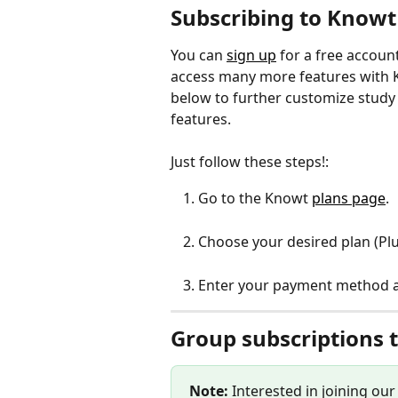
Subscribing to Knowt
You can 
sign up
 for a free accoun
access many more features with K
below to further customize study
features. 
Just follow these steps!:
Go to the Knowt 
plans page
.
Choose your desired plan (Plu
Enter your payment method an
Group subscriptions 
Note: 
Interested in joining ou