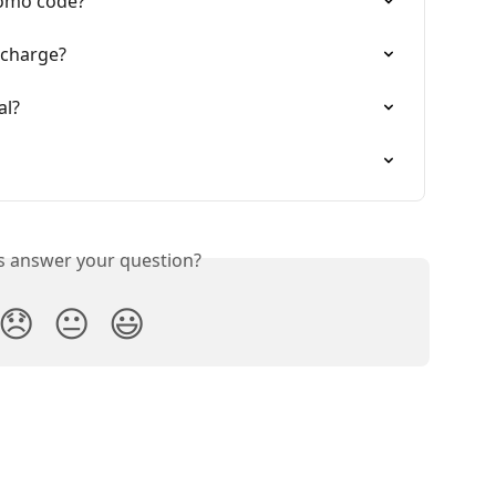
romo code?
 charge?
al?
is answer your question?
😞
😐
😃