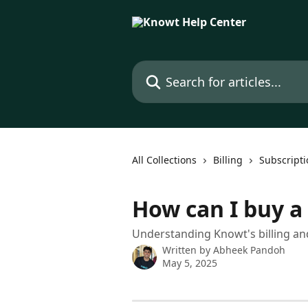
Skip to main content
Search for articles...
All Collections
Billing
Subscripti
How can I buy a
Understanding Knowt's billing and
Written by
Abheek Pandoh
May 5, 2025