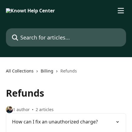
Skip to main content
Search for articles...
All Collections
Billing
Refunds
Refunds
1 author
2 articles
How can I fix an unauthorized charge?