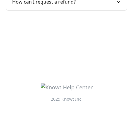
How can I request a refund?
2025 Knowt Inc.