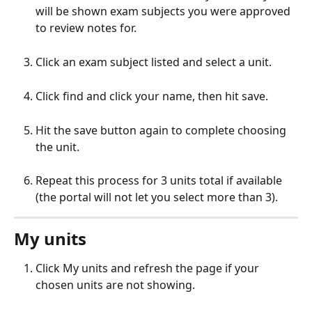
will be shown exam subjects you were approved 
to review notes for.
Click an exam subject listed and select a unit.
Click find and click your name, then hit save.
Hit the save button again to complete choosing 
the unit.
Repeat this process for 3 units total if available 
(the portal will not let you select more than 3).
My units
Click My units and refresh the page if your 
chosen units are not showing.