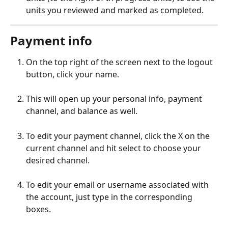
units you reviewed and marked as completed.
Payment info
On the top right of the screen next to the logout 
button, click your name.
This will open up your personal info, payment 
channel, and balance as well.
To edit your payment channel, click the X on the 
current channel and hit select to choose your 
desired channel.
To edit your email or username associated with 
the account, just type in the corresponding 
boxes.