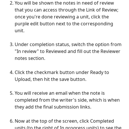
You will be shown the notes in need of review 
that you can access through the Link of Review; 
once you're done reviewing a unit, click the 
purple edit button next to the corresponding 
unit.
Under completion status, switch the option from 
"In review" to Reviewed and fill out the Reviewer 
notes section.
Click the checkmark button under Ready to 
Upload, then hit the save button.
You will receive an email when the note is 
completed from the writer's side, which is when 
they add the final submission links.
Now at the top of the screen, click Completed 
units (to the right of In progress units) to see the 