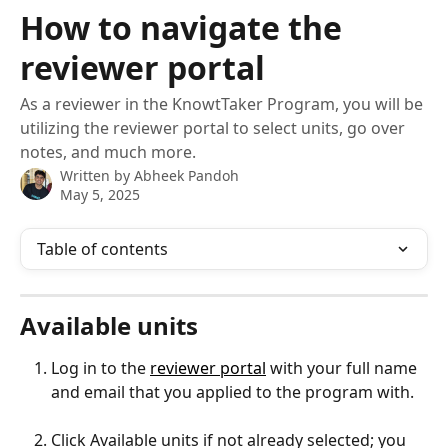
Skip to main content
How to navigate the
reviewer portal
As a reviewer in the KnowtTaker Program, you will be
utilizing the reviewer portal to select units, go over
notes, and much more.
Written by
Abheek Pandoh
May 5, 2025
Table of contents
Available units
Log in to the 
reviewer portal
 with your full name 
and email that you applied to the program with.
Click Available units if not already selected; you 