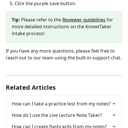
Click the purple save button.
Tip: 
Please refer to the 
Reviewer guidelines
 for 
more detailed instructions on the KnowtTaker 
intake process!
If you have any more questions, please feel free to 
reach out to our team using the built-in support chat.
Related Articles
How can I take a practice test from my notes?
How do I use the Live Lecture Note Taker?
How can I create flashcards from my notes?