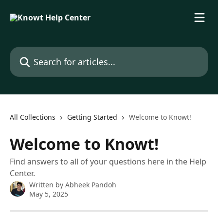
Skip to main content
Search for articles...
All Collections
Getting Started
Welcome to Knowt!
Welcome to Knowt!
Find answers to all of your questions here in the Help
Center.
Written by
Abheek Pandoh
May 5, 2025