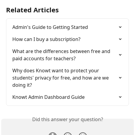
Related Articles
Admin's Guide to Getting Started
How can I buy a subscription?
What are the differences between free and 
paid accounts for teachers?
Why does Knowt want to protect your 
students' privacy for free, and how are we 
doing it?
Knowt Admin Dashboard Guide
Did this answer your question?