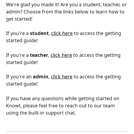
We're glad you made it! Are you a student, teacher, or 
admin? Choose from the links below to learn how to 
get started!
If you're a 
student
, 
click here
 to access the getting 
started guide!
If you're a 
teacher
, 
click here
 to access the getting 
started guide!
If you're an 
admin
, 
click here
 to access the getting 
started guide!
If you have any questions while getting started on 
Knowt, please feel free to reach out to our team 
using the built-in support chat.